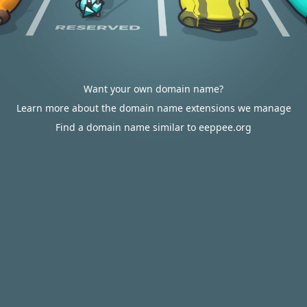
Want your own domain name?
Learn more about the domain name extensions we manage
Find a domain name similar to eeppee.org