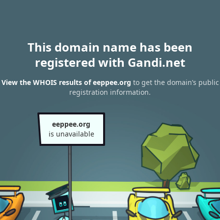
This domain name has been
registered with Gandi.net
View the WHOIS results of eeppee.org
to get the domain’s public
registration information.
eeppee.org
is unavailable